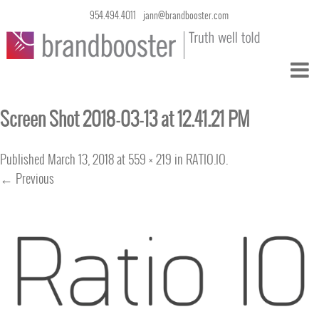
954.494.4011
jann@brandbooster.com
Screen Shot 2018-03-13 at 12.41.21 PM
Published
March 13, 2018
at
559 × 219
in
RATIO.IO
.
← Previous