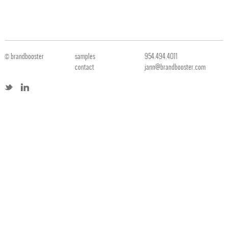
© brandbooster
samples
954.494.4011
contact
jann@brandbooster.com