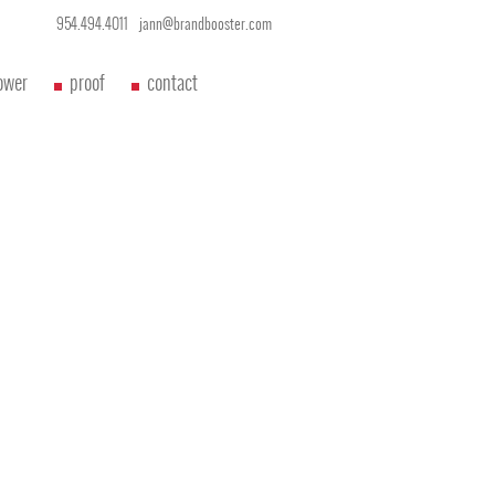
954.494.4011
jann@brandbooster.com
ower
proof
contact