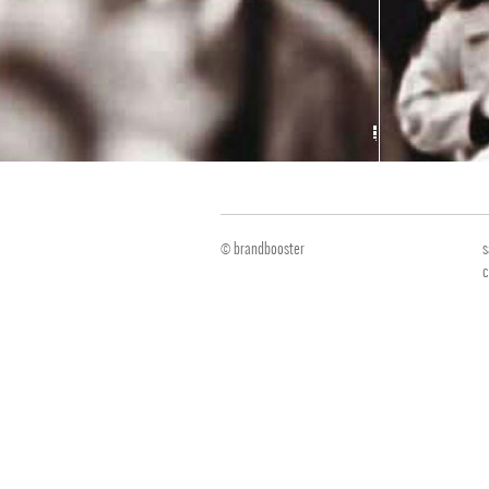
© brandbooster
s
c