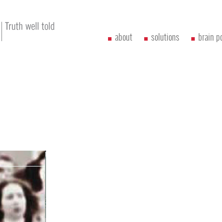
about
solutions
brain p