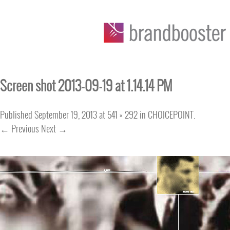
Screen shot 2013-09-19 at 1.14.14 PM
Published
September 19, 2013
at
541 × 292
in
CHOICEPOINT
.
← Previous
Next →