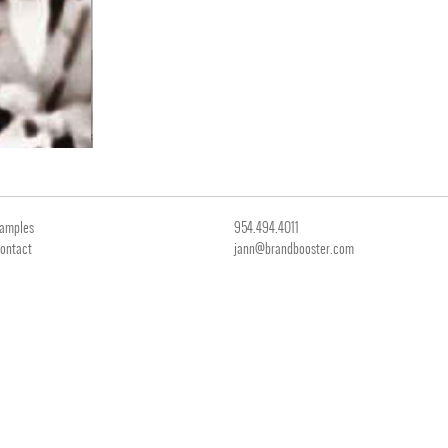
amples
954.494.4011
ontact
jann@brandbooster.com