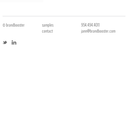
© brandbooster
samples
954.494.4011
contact
jann@brandbooster.com