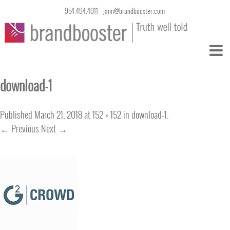
954.494.4011
jann@brandbooster.com
download-1
Published
March 21, 2018
at
152 × 152
in
download-1
.
← Previous
Next →